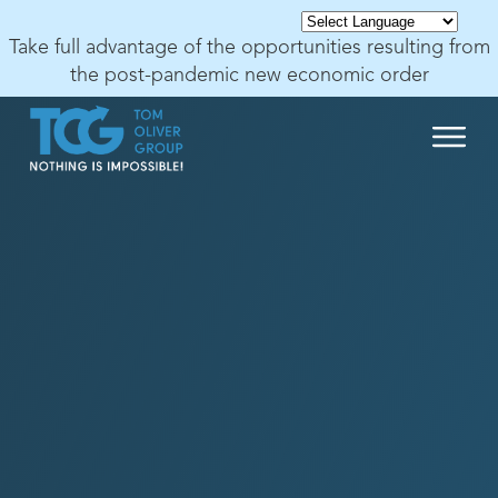
Take full advantage of the opportunities resulting from
the post-pandemic new economic order