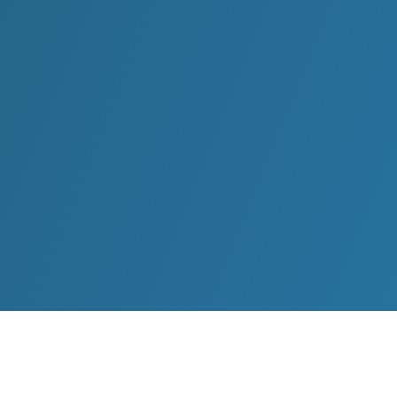
Oliver’s presentations are the highlight at leading
conferences and corporations around the