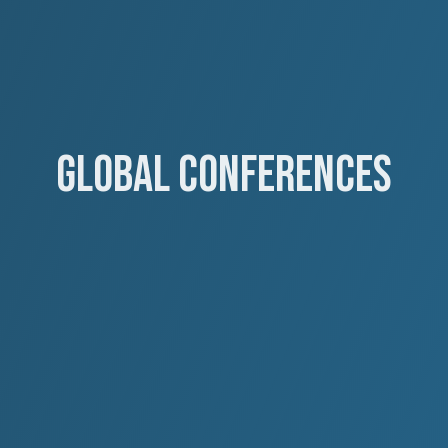
GLOBAL CONFERENCES