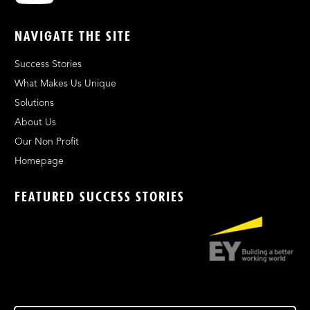
NAVIGATE THE SITE
Success Stories
What Makes Us Unique
Solutions
About Us
Our Non Profit
Homepage
FEATURED SUCCESS STORIES