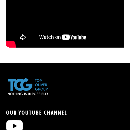
OUR YOUTUBE CHANNEL