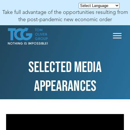
Take full advantage of the opportunities resulting from
the post-pandemic new economic order
SELECTED MEDIA
APPEARANCES