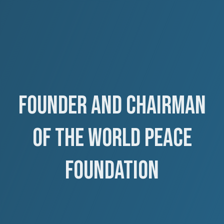
Founder and Chairman
of the World Peace
Foundation