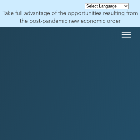
Take full advantage of the opportunities resulting from
the post-pandemic new economic order