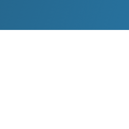
Tom Oliver believes business should be a catalyst
1
2
for global social change
. Oliver founded
The World Peace Festival (WPF) and The World
Peace Foundation, of which he remains Chairman
3
4
5
to date.
Nobel Peace Prize
laureate
Desmond Tutu
called
the inaugural event of the World Peace
Foundation, the World Peace Festival in Berlin in
2011,
“
the most influential peace gathering in