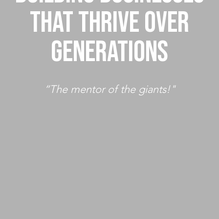
THAT THRIVE OVER
GENERATIONS
“The mentor of the giants!"