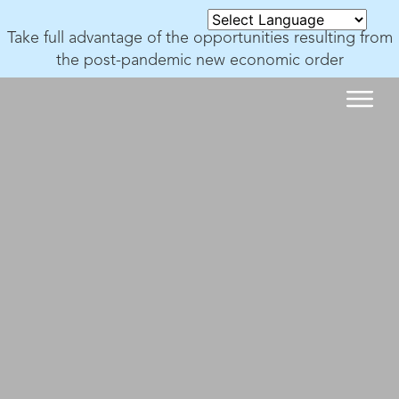
Take full advantage of the opportunities resulting from
the post-pandemic new economic order
SUCCESS STORIES
SUCCESS STORIES
WHAT MAKES US UNIQUE
SOLU
ABOU
OUR NON PROFIT
CONTACT US